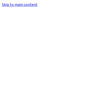
Skip to main content
Email Address
Password
Forgot?