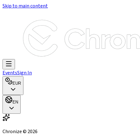
Skip to main content
Events
Sign In
EUR
EN
Chronize ©
2026