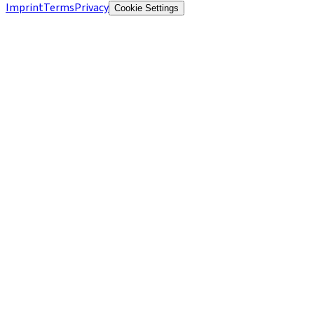
Imprint
Terms
Privacy
Cookie Settings